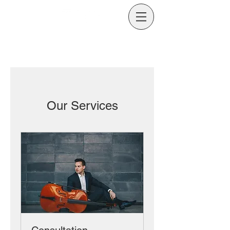
Our Services