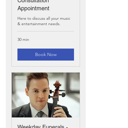
Consultation
Appointment
Here to discuss all your music
& entertainment needs.
30 min
Book Now
Weekday Funerals -